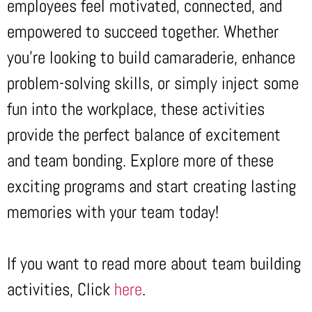
employees feel motivated, connected, and
empowered to succeed together. Whether
you’re looking to build camaraderie, enhance
problem-solving skills, or simply inject some
fun into the workplace, these activities
provide the perfect balance of excitement
and team bonding. Explore more of these
exciting programs and start creating lasting
memories with your team today!
If you want to read more about team building
activities, Click
here
.