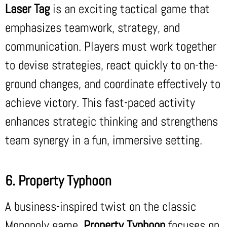
Laser Tag
is an exciting tactical game that
emphasizes teamwork, strategy, and
communication. Players must work together
to devise strategies, react quickly to on-the-
ground changes, and coordinate effectively to
achieve victory. This fast-paced activity
enhances strategic thinking and strengthens
team synergy in a fun, immersive setting.
6. Property Typhoon
A business-inspired twist on the classic
Monopoly game,
Property Typhoon
focuses on