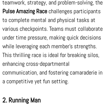
teamwork, strategy, and problem-solving, the
Pulse Amazing Race
challenges participants
to complete mental and physical tasks at
various checkpoints. Teams must collaborate
under time pressure, making quick decisions
while leveraging each member’s strengths.
This thrilling race is ideal for breaking silos,
enhancing cross-departmental
communication, and fostering camaraderie in
a competitive yet fun setting.
2. Running Man