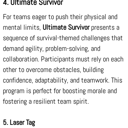
4. Ultimate Survivor
For teams eager to push their physical and
mental limits,
Ultimate Survivor
presents a
sequence of survival-themed challenges that
demand agility, problem-solving, and
collaboration. Participants must rely on each
other to overcome obstacles, building
confidence, adaptability, and teamwork. This
program is perfect for boosting morale and
fostering a resilient team spirit.
5. Laser Tag