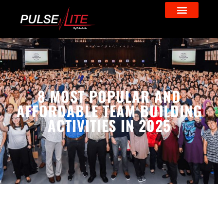
8 MOST POPULAR AND
AFFORDABLE TEAM BUILDING
ACTIVITIES IN 2025