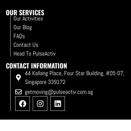
OUR SERVICES
Our Activities
Our Blog
FAQs
Contact Us
Head To PulseActiv
CONTACT INFORMATION
44 Kallang Place, Four Star Building, #05-07,
Singapore 339172
getmoving@pulseactiv.com.sg