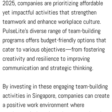
2025, companies are prioritizing affordable
yet impactful activities that strengthen
teamwork and enhance workplace culture.
PulseLite’s diverse range of team-building
programs offers budget-friendly options that
cater to various objectives—from fostering
creativity and resilience to improving
communication and strategic thinking.
By investing in these engaging team-building
activities in Singapore, companies can create
a positive work environment where