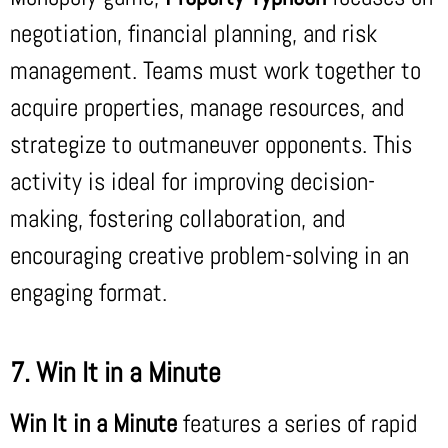
negotiation, financial planning, and risk
management. Teams must work together to
acquire properties, manage resources, and
strategize to outmaneuver opponents. This
activity is ideal for improving decision-
making, fostering collaboration, and
encouraging creative problem-solving in an
engaging format.
7. Win It in a Minute
Win It in a Minute
features a series of rapid