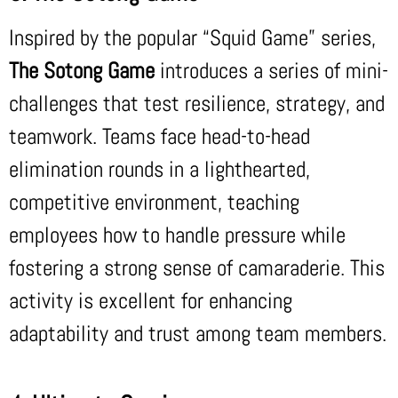
Inspired by the popular “Squid Game” series,
The Sotong Game
introduces a series of mini-
challenges that test resilience, strategy, and
teamwork. Teams face head-to-head
elimination rounds in a lighthearted,
competitive environment, teaching
employees how to handle pressure while
fostering a strong sense of camaraderie. This
activity is excellent for enhancing
adaptability and trust among team members.