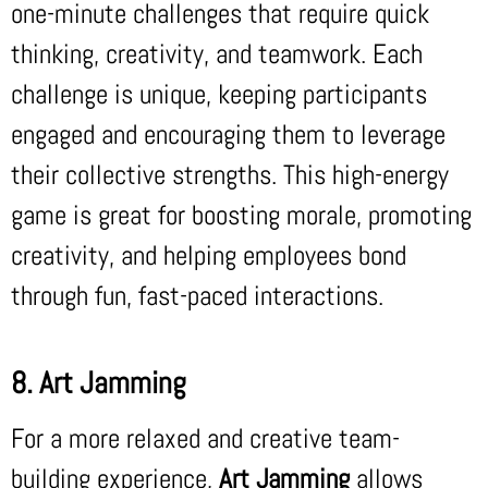
one-minute challenges that require quick
thinking, creativity, and teamwork. Each
challenge is unique, keeping participants
engaged and encouraging them to leverage
their collective strengths. This high-energy
game is great for boosting morale, promoting
creativity, and helping employees bond
through fun, fast-paced interactions.
8. Art Jamming
For a more relaxed and creative team-
building experience,
Art Jamming
allows