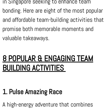
in Singapore seeking to enhance team
bonding. Here are eight of the most popular
and affordable team-building activities that
promise both memorable moments and
valuable takeaways.
8 POPULAR & ENGAGING TEAM
BUILDING ACTIVITIES
1. Pulse Amazing Race
A high-energy adventure that combines