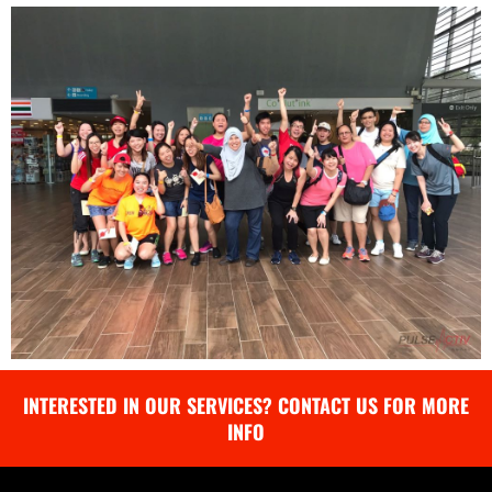
INTERESTED IN OUR SERVICES? CONTACT US FOR MORE
INFO