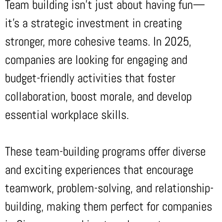
Team building isn’t just about having fun—
it’s a strategic investment in creating
stronger, more cohesive teams. In 2025,
companies are looking for engaging and
budget-friendly activities that foster
collaboration, boost morale, and develop
essential workplace skills.
These team-building programs offer diverse
and exciting experiences that encourage
teamwork, problem-solving, and relationship-
building, making them perfect for companies