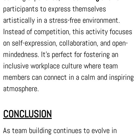
participants to express themselves
artistically in a stress-free environment.
Instead of competition, this activity focuses
on self-expression, collaboration, and open-
mindedness. It’s perfect for fostering an
inclusive workplace culture where team
members can connect in a calm and inspiring
atmosphere.
CONCLUSION
As team building continues to evolve in