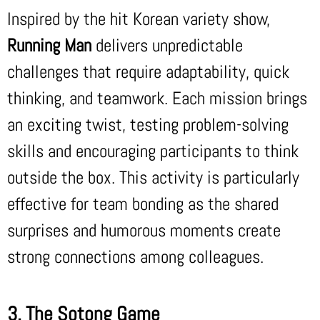
Inspired by the hit Korean variety show,
Running Man
delivers unpredictable
challenges that require adaptability, quick
thinking, and teamwork. Each mission brings
an exciting twist, testing problem-solving
skills and encouraging participants to think
outside the box. This activity is particularly
effective for team bonding as the shared
surprises and humorous moments create
strong connections among colleagues.
3. The Sotong Game