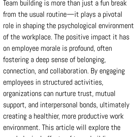
Team building is more than just a fun break
from the usual routine—it plays a pivotal
role in shaping the psychological environment
of the workplace. The positive impact it has
on employee morale is profound, often
fostering a deep sense of belonging,
connection, and collaboration. By engaging
employees in structured activities,
organizations can nurture trust, mutual
support, and interpersonal bonds, ultimately
creating a healthier, more productive work
environment. This article will explore the