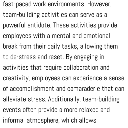
fast-paced work environments. However,
team-building activities can serve as a
powerful antidote. These activities provide
employees with a mental and emotional
break from their daily tasks, allowing them
to de-stress and reset. By engaging in
activities that require collaboration and
creativity, employees can experience a sense
of accomplishment and camaraderie that can
alleviate stress. Additionally, team-building
events often provide a more relaxed and
informal atmosphere, which allows