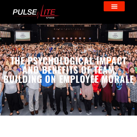
THE PSYCHOLOGICAL IMPACT
AND BENEFITS OF TEAM
BUILDING ON EMPLOYEE MORALE