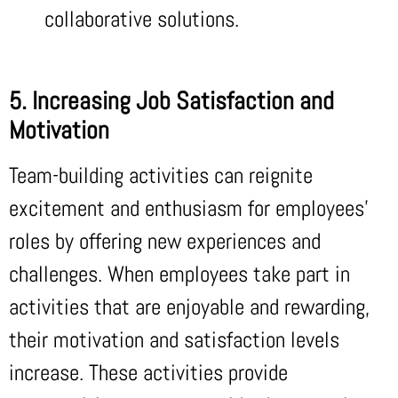
collaborative solutions.
5. Increasing Job Satisfaction and
Motivation
Team-building activities can reignite
excitement and enthusiasm for employees’
roles by offering new experiences and
challenges. When employees take part in
activities that are enjoyable and rewarding,
their motivation and satisfaction levels
increase. These activities provide