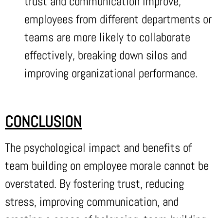
trust and communication improve,
employees from different departments or
teams are more likely to collaborate
effectively, breaking down silos and
improving organizational performance.
CONCLUSION
The psychological impact and benefits of
team building on employee morale cannot be
overstated. By fostering trust, reducing
stress, improving communication, and