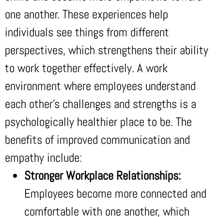
one another. These experiences help
individuals see things from different
perspectives, which strengthens their ability
to work together effectively. A work
environment where employees understand
each other’s challenges and strengths is a
psychologically healthier place to be. The
benefits of improved communication and
empathy include:
Stronger Workplace Relationships:
Employees become more connected and
comfortable with one another, which