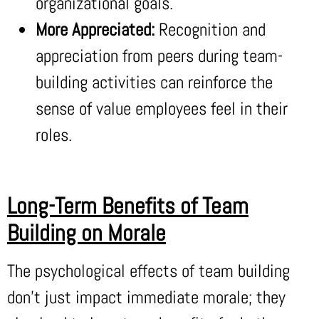
organizational goals.
More Appreciated:
Recognition and
appreciation from peers during team-
building activities can reinforce the
sense of value employees feel in their
roles.
Long-Term Benefits of Team
Building on Morale
The psychological effects of team building
don’t just impact immediate morale; they