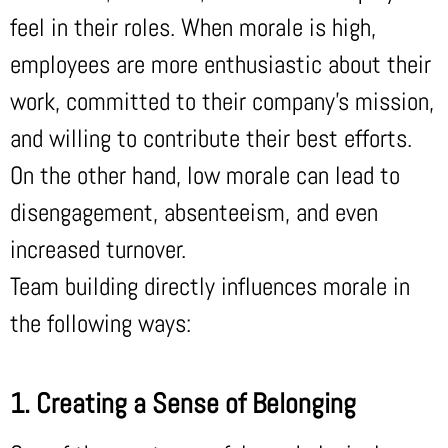
feel in their roles. When morale is high,
employees are more enthusiastic about their
work, committed to their company’s mission,
and willing to contribute their best efforts.
On the other hand, low morale can lead to
disengagement, absenteeism, and even
increased turnover.
Team building directly influences morale in
the following ways:
1. Creating a Sense of Belonging