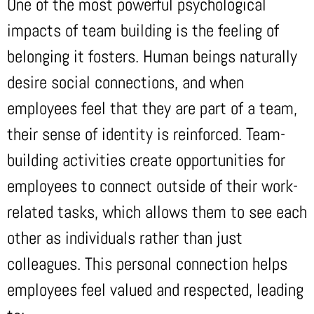
One of the most powerful psychological
impacts of team building is the feeling of
belonging it fosters. Human beings naturally
desire social connections, and when
employees feel that they are part of a team,
their sense of identity is reinforced. Team-
building activities create opportunities for
employees to connect outside of their work-
related tasks, which allows them to see each
other as individuals rather than just
colleagues. This personal connection helps
employees feel valued and respected, leading