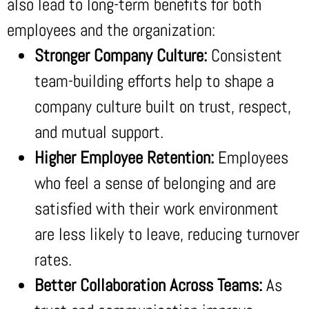
also lead to long-term benefits for both
employees and the organization:
Stronger Company Culture:
Consistent
team-building efforts help to shape a
company culture built on trust, respect,
and mutual support.
Higher Employee Retention:
Employees
who feel a sense of belonging and are
satisfied with their work environment
are less likely to leave, reducing turnover
rates.
Better Collaboration Across Teams:
As