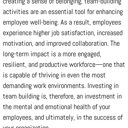
creating a sense of belonging, team-building
activities are an essential tool for enhancing
employee well-being. As a result, employees
experience higher job satisfaction, increased
motivation, and improved collaboration. The
long-term impact is a more engaged,
resilient, and productive workforce—one that
is capable of thriving in even the most
demanding work environments. Investing in
team building is, therefore, an investment in
the mental and emotional health of your
employees, and ultimately, in the success of
your organization.