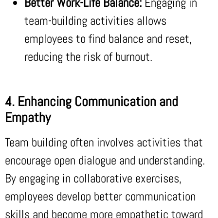
Better Work-Life Balance:
Engaging in
team-building activities allows
employees to find balance and reset,
reducing the risk of burnout.
4. Enhancing Communication and
Empathy
Team building often involves activities that
encourage open dialogue and understanding.
By engaging in collaborative exercises,
employees develop better communication
skills and become more empathetic toward