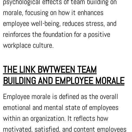
psychological effects of team building on
morale, focusing on how it enhances
employee well-being, reduces stress, and
reinforces the foundation for a positive
workplace culture.
THE LINK BWTWEEN TEAM
BUILDING AND EMPLOYEE MORALE
Employee morale is defined as the overall
emotional and mental state of employees
within an organization. It reflects how
motivated, satisfied, and content employees