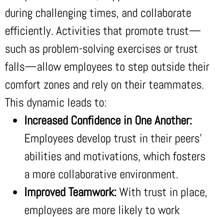
during challenging times, and collaborate
efficiently. Activities that promote trust—
such as problem-solving exercises or trust
falls—allow employees to step outside their
comfort zones and rely on their teammates.
This dynamic leads to:
Increased Confidence in One Another:
Employees develop trust in their peers’
abilities and motivations, which fosters
a more collaborative environment.
Improved Teamwork:
With trust in place,
employees are more likely to work