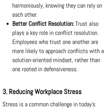
harmoniously, knowing they can rely on
each other.
Better Conflict Resolution:
Trust also
plays a key role in conflict resolution.
Employees who trust one another are
more likely to approach conflicts with a
solution-oriented mindset, rather than
one rooted in defensiveness.
3. Reducing Workplace Stress
Stress is a common challenge in today’s