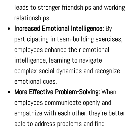
leads to stronger friendships and working
relationships.
Increased Emotional Intelligence:
By
participating in team-building exercises,
employees enhance their emotional
intelligence, learning to navigate
complex social dynamics and recognize
emotional cues.
More Effective Problem-Solving:
When
employees communicate openly and
empathize with each other, they’re better
able to address problems and find