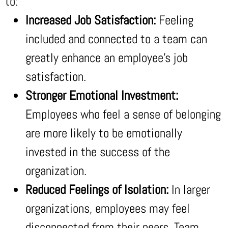
to:
Increased Job Satisfaction:
Feeling
included and connected to a team can
greatly enhance an employee’s job
satisfaction.
Stronger Emotional Investment:
Employees who feel a sense of belonging
are more likely to be emotionally
invested in the success of the
organization.
Reduced Feelings of Isolation:
In larger
organizations, employees may feel
disconnected from their peers. Team