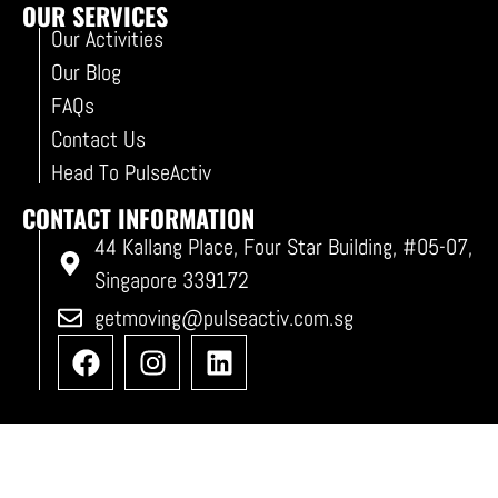
OUR SERVICES
Our Activities
Our Blog
FAQs
Contact Us
Head To PulseActiv
CONTACT INFORMATION
44 Kallang Place, Four Star Building, #05-07,
Singapore 339172
getmoving@pulseactiv.com.sg