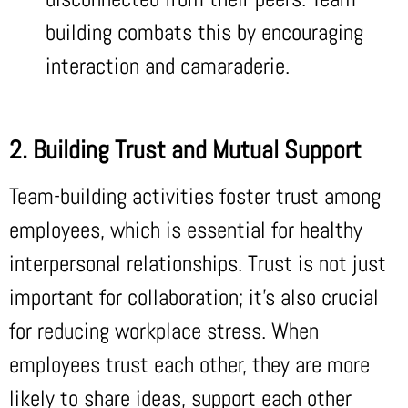
building combats this by encouraging
interaction and camaraderie.
2. Building Trust and Mutual Support
Team-building activities foster trust among
employees, which is essential for healthy
interpersonal relationships. Trust is not just
important for collaboration; it’s also crucial
for reducing workplace stress. When
employees trust each other, they are more
likely to share ideas, support each other