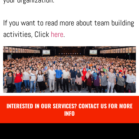
If you want to read more about team building
activities, Click
here
.
INTERESTED IN OUR SERVICES? CONTACT US FOR MORE
INFO