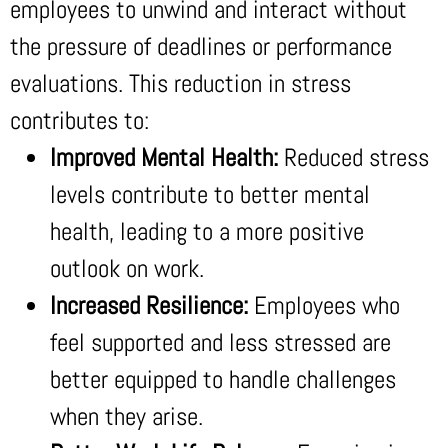
employees to unwind and interact without
the pressure of deadlines or performance
evaluations. This reduction in stress
contributes to:
Improved Mental Health:
Reduced stress
levels contribute to better mental
health, leading to a more positive
outlook on work.
Increased Resilience:
Employees who
feel supported and less stressed are
better equipped to handle challenges
when they arise.