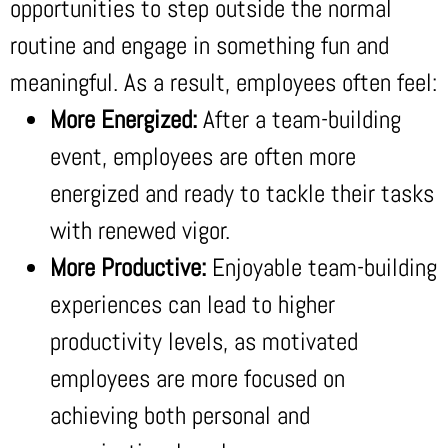
opportunities to step outside the normal
routine and engage in something fun and
meaningful. As a result, employees often feel:
More Energized:
After a team-building
event, employees are often more
energized and ready to tackle their tasks
with renewed vigor.
More Productive:
Enjoyable team-building
experiences can lead to higher
productivity levels, as motivated
employees are more focused on
achieving both personal and